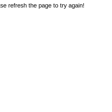
e refresh the page to try again!