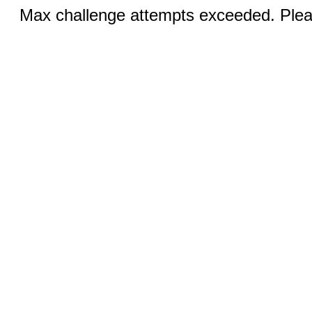
Max challenge attempts exceeded. Pleas