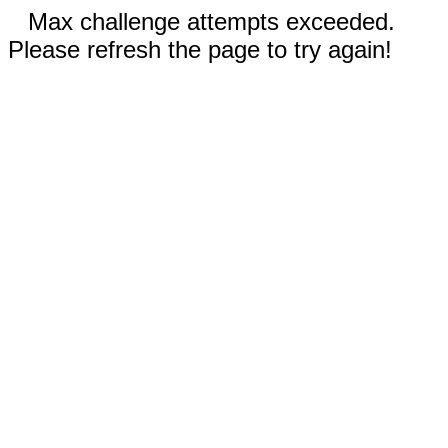
Max challenge attempts exceeded.
Please refresh the page to try again!