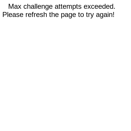
Max challenge attempts exceeded.
Please refresh the page to try again!